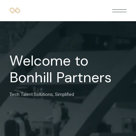
Welcome to
Bonhill Partners
Tech Talent Solutions, Simplified