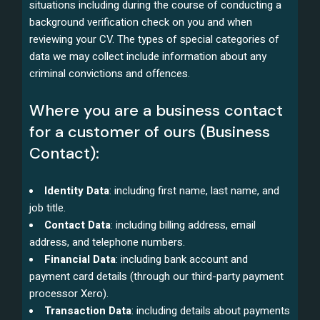
situations including during the course of conducting a
background verification check on you and when
reviewing your CV. The types of special categories of
data we may collect include information about any
criminal convictions and offences.
Where you are a business contact
for a customer of ours (Business
Contact):
Identity Data
: including first name, last name, and
job title.
Contact Data
: including billing address, email
address, and telephone numbers.
Financial Data
: including bank account and
payment card details (through our third-party payment
processor Xero).
Transaction Data
: including details about payments