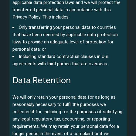
applicable data protection laws and we will protect the
transferred personal data in accordance with this
Privacy Policy. This includes:
Only transferring your personal data to countries
that have been deemed by applicable data protection
laws to provide an adequate level of protection for
personal data; or
Including standard contractual clauses in our
agreements with third parties that are overseas.
Data Retention
We will only retain your personal data for as long as
reasonably necessary to fulfil the purposes we
collected it for, including for the purposes of satisfying
any legal, regulatory, tax, accounting, or reporting
requirements. We may retain your personal data for a
longer period in the event of a complaint or if we