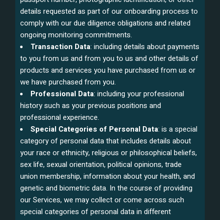
details requested as part of our onboarding process to
comply with our due diligence obligations and related
ongoing monitoring commitments.
Transaction Data
: including details about payments
to you from us and from you to us and other details of
products and services you have purchased from us or
we have purchased from you.
Professional Data
: including your professional
history such as your previous positions and
professional experience.
Special Categories of Personal Data
: is a special
category of personal data that includes details about
your race or ethnicity, religious or philosophical beliefs,
sex life, sexual orientation, political opinions, trade
union membership, information about your health, and
genetic and biometric data. In the course of providing
our Services, we may collect or come across such
special categories of personal data in different