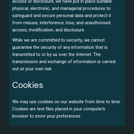
access or disclosure, we have put in place suitable
physical, electronic, and managerial procedures to
safeguard and secure personal data and protect it
from misuse, interference, loss, and unauthorised
access, modification, and disclosure.
While we are committed to security, we cannot
guarantee the security of any information that is
transmitted to or by us over the Internet. The
transmission and exchange of information is carried
out at your own risk.
Cookies
We may use cookies on our website from time to time.
Cookies are text files placed in your computer’s
browser to store your preferences