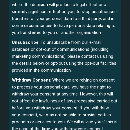
where the decision will produce a legal effect or a
similarly significant effect on you, to stop unauthorised
transfers of your personal data to a third party, and in
some circumstances to have personal data relating to
you transferred to you or another organisation.
Unsubscribe
: To unsubscribe from our e-mail
database or opt-out of communications (including
marketing communications), please contact us using
the details below or opt-out using the opt-out facilities
provided in the communication.
Withdraw Consent
: Where we are relying on consent
to process your personal data, you have the right to
withdraw your consent at any time. However, this will
not affect the lawfulness of any processing carried out
before you withdraw your consent. If you withdraw
your consent, we may not be able to provide certain
products or services to you. We will advise you if this is
the case at the time you withdraw your consent.