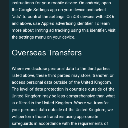
instructions for your mobile device: On android, open
the Google Settings app on your device and select
“ads” to control the settings. On iOS devices with iOS 6
and above, use Apple’s advertising identifier. To learn
more about limiting ad tracking using this identifier, visit
the settings menu on your device.
Overseas Transfers
Where we disclose personal data to the third parties
listed above, these third parties may store, transfer, or
access personal data outside of the United Kingdom.
The level of data protection in countries outside of the
United Kingdom may be less comprehensive than what
is offered in the United Kingdom. Where we transfer
your personal data outside of the United Kingdom, we
will perform those transfers using appropriate
safeguards in accordance with the requirements of