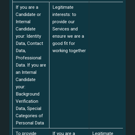
If you are a
Legitimate
Candidate or
interests: to
Internal
provide our
Candidate
Services and
your: Identity
ensure we are a
Data, Contact
good fit for
Data,
working together
Professional
Data. If you are
an Internal
Candidate
your:
Background
Verification
Data, Special
Categories of
Personal Data
To provide
If you are a
Legitimate