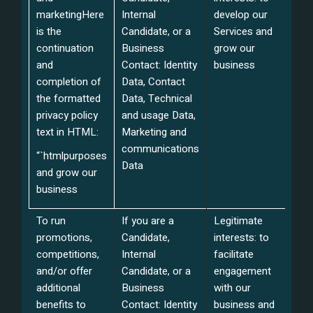
marketing
Here
Internal
develop our
is the
Candidate, or a
Services and
continuation
Business
grow our
and
Contact: Identity
business
completion of
Data, Contact
the formatted
Data, Technical
privacy policy
and usage Data,
text in HTML:
Marketing and
communications
“`html
purposes
Data
and grow our
business
To run
If you are a
Legitimate
promotions,
Candidate,
interests: to
competitions,
Internal
facilitate
and/or offer
Candidate, or a
engagement
additional
Business
with our
benefits to
Contact: Identity
business and