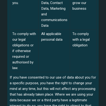
you.
Data, Contact
grow our
Data, Marketing
business
and
communications
Data
To comply with
All applicable
To comply
our legal
personal data
with a legal
obligations or
obligation
if otherwise
required or
authorised by
law.
If you have consented to our use of data about you for
a specific purpose, you have the right to change your
mind at any time, but this will not affect any processing
that has already taken place. Where we are using your
data because we or a third party have a legitimate
interest to do so, you have the right to object to that