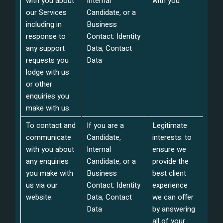
with you about
Internal
with you
our Services
Candidate, or a
including in
Business
response to
Contact: Identity
any support
Data, Contact
requests you
Data
lodge with us
or other
enquiries you
make with us.
To contact and
If you are a
Legitimate
communicate
Candidate,
interests: to
with you about
Internal
ensure we
any enquiries
Candidate, or a
provide the
you make with
Business
best client
us via our
Contact: Identity
experience
website.
Data, Contact
we can offer
Data
by answering
all of your