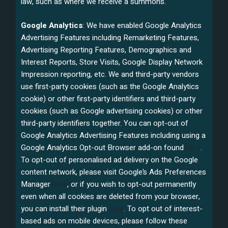
law, such as where we receive a summons.
Google Analytics
: We have enabled Google Analytics
Advertising Features including Remarketing Features,
Advertising Reporting Features, Demographics and
Interest Reports, Store Visits, Google Display Network
Impression reporting, etc. We and third-party vendors
use first-party cookies (such as the Google Analytics
cookie) or other first-party identifiers and third-party
cookies (such as Google advertising cookies) or other
third-party identifiers together. You can opt-out of
Google Analytics Advertising Features including using a
Google Analytics Opt-out Browser add-on found
here
.
To opt-out of personalised ad delivery on the Google
content network, please visit Google’s Ads Preferences
Manager
here
, or if you wish to opt-out permanently
even when all cookies are deleted from your browser,
you can install their plugin
here
. To opt out of interest-
based ads on mobile devices, please follow these