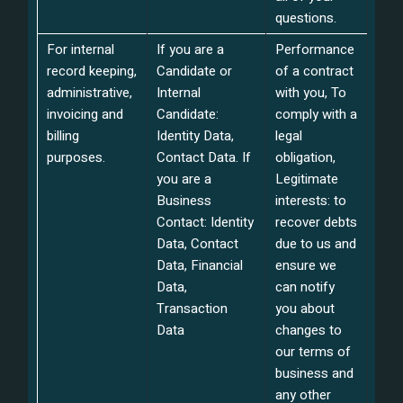
questions.
For internal
If you are a
Performance
record keeping,
Candidate or
of a contract
administrative,
Internal
with you, To
invoicing and
Candidate:
comply with a
billing
Identity Data,
legal
purposes.
Contact Data. If
obligation,
you are a
Legitimate
Business
interests: to
Contact: Identity
recover debts
Data, Contact
due to us and
Data, Financial
ensure we
Data,
can notify
Transaction
you about
Data
changes to
our terms of
business and
any other