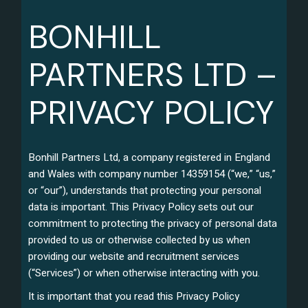
BONHILL
PARTNERS LTD –
PRIVACY POLICY
Bonhill Partners Ltd, a company registered in England
and Wales with company number 14359154 (“we,” “us,”
or “our”), understands that protecting your personal
data is important. This Privacy Policy sets out our
commitment to protecting the privacy of personal data
provided to us or otherwise collected by us when
providing our website and recruitment services
(“Services”) or when otherwise interacting with you.
It is important that you read this Privacy Policy