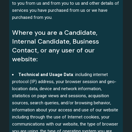
to you from us and from you to us and other details of
services you have purchased from us or we have
purchased from you.
Where you are a Candidate,
Internal Candidate, Business
Contact, or any user of our
website:
Technical and Usage Data
: including internet
protocol (IP) address, your browser session and geo-
location data, device and network information,
statistics on page views and sessions, acquisition
sources, search queries, and/or browsing behavior,
information about your access and use of our website
including through the use of Internet cookies, your
communications with our website, the type of browser
you are using, the type of operating system you are