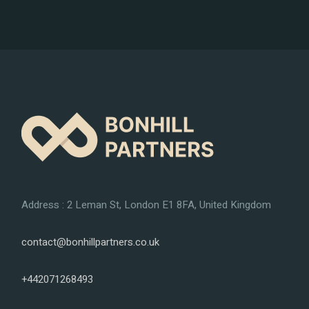
Address : 2 Leman St, London E1 8FA, United Kingdom
contact@bonhillpartners.co.uk
+442071268493