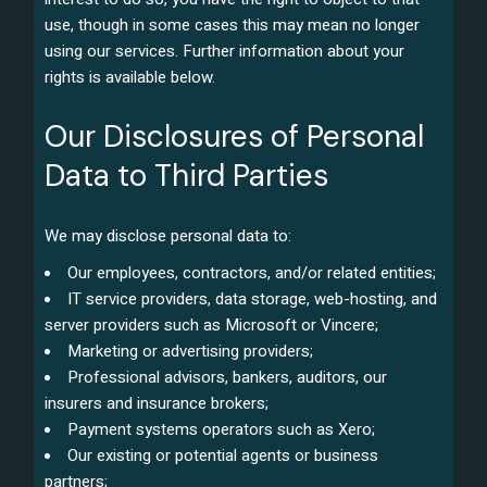
use, though in some cases this may mean no longer
using our services. Further information about your
rights is available below.
Our Disclosures of Personal
Data to Third Parties
We may disclose personal data to:
Our employees, contractors, and/or related entities;
IT service providers, data storage, web-hosting, and
server providers such as Microsoft or Vincere;
Marketing or advertising providers;
Professional advisors, bankers, auditors, our
insurers and insurance brokers;
Payment systems operators such as Xero;
Our existing or potential agents or business
partners;