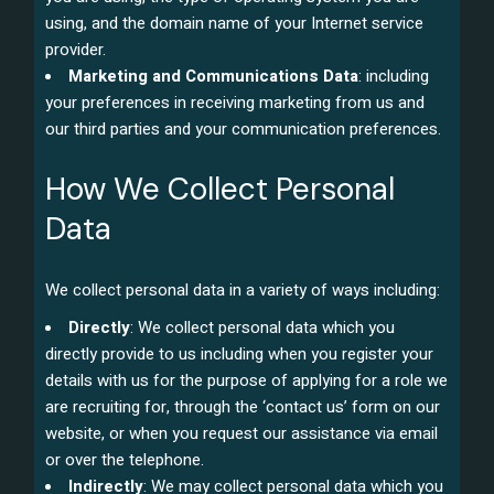
using, and the domain name of your Internet service
provider.
Marketing and Communications Data
: including
your preferences in receiving marketing from us and
our third parties and your communication preferences.
How We Collect Personal
Data
We collect personal data in a variety of ways including:
Directly
: We collect personal data which you
directly provide to us including when you register your
details with us for the purpose of applying for a role we
are recruiting for, through the ‘contact us’ form on our
website, or when you request our assistance via email
or over the telephone.
Indirectly
: We may collect personal data which you