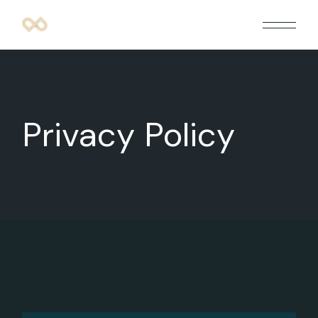
Privacy Policy