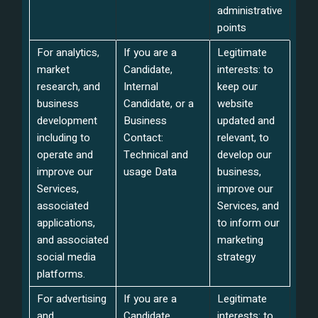
administrative
points
For analytics,
If you are a
Legitimate
market
Candidate,
interests: to
research, and
Internal
keep our
business
Candidate, or a
website
development
Business
updated and
including to
Contact:
relevant, to
operate and
Technical and
develop our
improve our
usage Data
business,
Services,
improve our
associated
Services, and
applications,
to inform our
and associated
marketing
social media
strategy
platforms.
For advertising
If you are a
Legitimate
and
Candidate,
interests: to