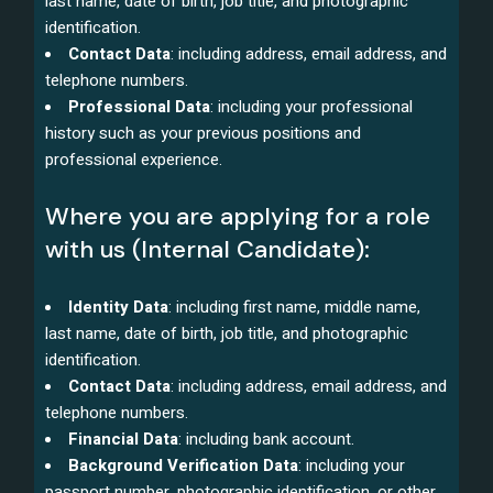
last name, date of birth, job title, and photographic
identification.
Contact Data
: including address, email address, and
telephone numbers.
Professional Data
: including your professional
history such as your previous positions and
professional experience.
Where you are applying for a role
with us (Internal Candidate):
Identity Data
: including first name, middle name,
last name, date of birth, job title, and photographic
identification.
Contact Data
: including address, email address, and
telephone numbers.
Financial Data
: including bank account.
Background Verification Data
: including your
passport number, photographic identification, or other