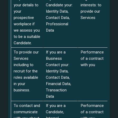
your details to
Candidate your:
interests: to
your
Identity Data,
provide our
prospective
Contact Data,
Services
workplace if
Professional
we assess you
Data
to be a suitable
Candidate.
To provide our
If you are a
Performance
Services
Business
of a contract
including to
Contact your:
with you
recruit for the
Identity Data,
roles available
Contact Data,
in your
Financial Data,
business.
Transaction
Data
To contact and
If you are a
Performance
communicate
Candidate,
of a contract