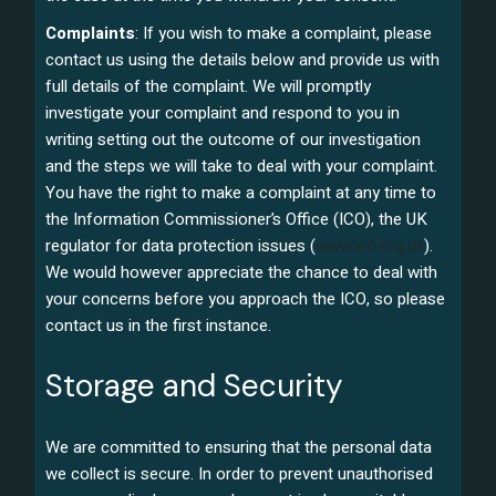
Complaints
: If you wish to make a complaint, please
contact us using the details below and provide us with
full details of the complaint. We will promptly
investigate your complaint and respond to you in
writing setting out the outcome of our investigation
and the steps we will take to deal with your complaint.
You have the right to make a complaint at any time to
the Information Commissioner’s Office (ICO), the UK
regulator for data protection issues (
www.ico.org.uk
).
We would however appreciate the chance to deal with
your concerns before you approach the ICO, so please
contact us in the first instance.
Storage and Security
We are committed to ensuring that the personal data
we collect is secure. In order to prevent unauthorised