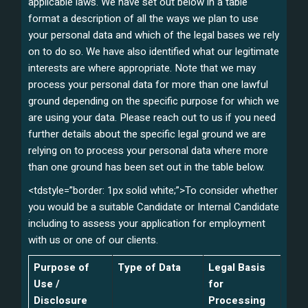
applicable laws. We have set out below in a table
format a description of all the ways we plan to use
your personal data and which of the legal bases we rely
on to do so. We have also identified what our legitimate
interests are where appropriate. Note that we may
process your personal data for more than one lawful
ground depending on the specific purpose for which we
are using your data. Please reach out to us if you need
further details about the specific legal ground we are
relying on to process your personal data where more
than one ground has been set out in the table below.
<tdstyle=”border: 1px solid white;”>To consider whether
you would be a suitable Candidate or Internal Candidate
including to assess your application for employment
with us or one of our clients.
Purpose of
Type of Data
Legal Basis
Use /
for
Disclosure
Processing