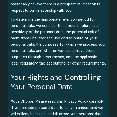
reasonably believe there is a prospect of litigation in
respect to our relationship with you.
To determine the appropriate retention period for
personal data, we consider the amount, nature, and
sensitivity of the personal data, the potential risk of
harm from unauthorised use or disclosure of your
personal data, the purposes for which we process your
personal data, and whether we can achieve those
purposes through other means, and the applicable
legal, regulatory, tax, accounting, or other requirements.
Your Rights and Controlling
Your Personal Data
Your Choice
: Please read this Privacy Policy carefully.
If you provide personal data to us, you understand we
will collect, hold, use, and disclose your personal data