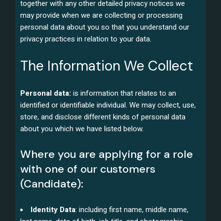
together with any other detailed privacy notices we
may provide when we are collecting or processing
personal data about you so that you understand our
privacy practices in relation to your data.
The Information We Collect
Personal data:
is information that relates to an
identified or identifiable individual. We may collect, use,
store, and disclose different kinds of personal data
about you which we have listed below.
Where you are applying for a role
with one of our customers
(Candidate):
Identity Data
: including first name, middle name,