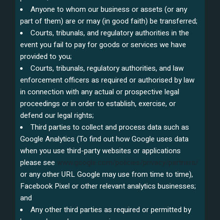
Anyone to whom our business or assets (or any
part of them) are or may (in good faith) be transferred;
Courts, tribunals, and regulatory authorities in the
event you fail to pay for goods or services we have
provided to you;
Courts, tribunals, regulatory authorities, and law
enforcement officers as required or authorised by law
in connection with any actual or prospective legal
proceedings or in order to establish, exercise, or
defend our legal rights;
Third parties to collect and process data such as
Google Analytics (To find out how Google uses data
when you use third-party websites or applications
please see
www.google.com/policies/privacy/partners/
or any other URL Google may use from time to time),
Facebook Pixel or other relevant analytics businesses;
and
Any other third parties as required or permitted by