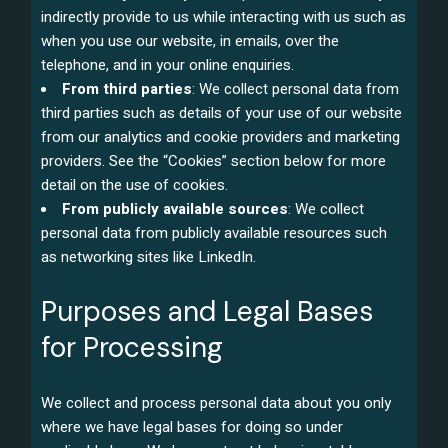
indirectly provide to us while interacting with us such as
when you use our website, in emails, over the
telephone, and in your online enquiries.
From third parties
: We collect personal data from
third parties such as details of your use of our website
from our analytics and cookie providers and marketing
providers. See the “Cookies” section below for more
detail on the use of cookies.
From publicly available sources
: We collect
personal data from publicly available resources such
as networking sites like LinkedIn.
Purposes and Legal Bases
for Processing
We collect and process personal data about you only
where we have legal bases for doing so under