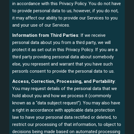
in accordance with this Privacy Policy. You do not have
to provide personal data to us; however, if you do not,
it may affect our ability to provide our Services to you
and your use of our Services.
Information from Third Parties
: If we receive
personal data about you from a third party, we will
protect it as set out in this Privacy Policy. If you are a
third party providing personal data about somebody
else, you represent and warrant that you have such
person’s consent to provide the personal data to us.
Access, Correction, Processing, and Portability
:
You may request details of the personal data that we
hold about you and how we process it (commonly
known as a “data subject request”). You may also have
a right in accordance with applicable data protection
law to have your personal data rectified or deleted, to
restrict our processing of that information, to object to
decisions being made based on automated processing